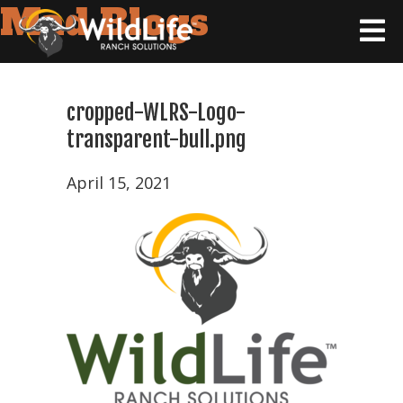
Mad Blogs
cropped-WLRS-Logo-
transparent-bull.png
April 15, 2021
Home
Tax
Strategy
Wildlife
Ranching
101
Products