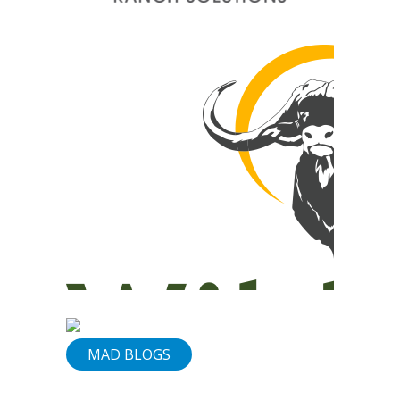
&
Services
Our
Vision
Contact
Us
830-
307-
1199
MAD BLOGS