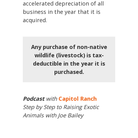
accelerated depreciation of all
business in the year that it is
acquired.
Any purchase of non-native
wildlife (livestock) is tax-
deductible in the year it is
purchased.
Podcast
with
Capitol Ranch
Step by Step to Raising Exotic
Animals with Joe Bailey