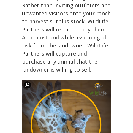
Rather than inviting outfitters and
unwanted visitors onto your ranch
to harvest surplus stock, WildLife
Partners will return to buy them.
At no cost and while assuming all
risk from the landowner, WildLife
Partners will capture and
purchase any animal that the
landowner is willing to sell.