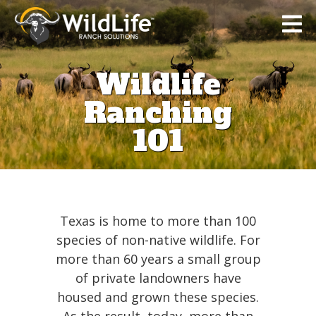
Wildlife
Ranching
101
Home
Texas is home to more than 100
species of non-native wildlife. For
Tax
more than 60 years a small group
Strategy
of private landowners have
housed and grown these species.
Wildlife