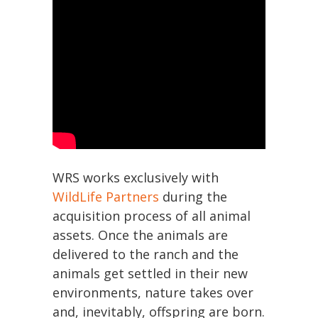
WRS works exclusively with
WildLife Partners
during the
acquisition process of all animal
assets. Once the animals are
delivered to the ranch and the
animals get settled in their new
environments, nature takes over
and, inevitably, offspring are born.