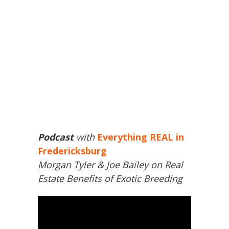
Podcast
with
Everything REAL in
Fredericksburg
Morgan Tyler & Joe Bailey on Real
Estate Benefits of Exotic Breeding