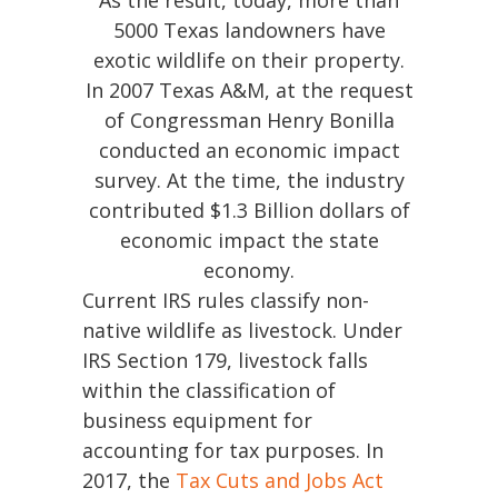
As the result, today, more than
Ranching
5000 Texas landowners have
101
exotic wildlife on their property.
In 2007 Texas A&M, at the request
Products
&
of Congressman Henry Bonilla
Services
conducted an economic impact
survey. At the time, the industry
Our
contributed $1.3 Billion dollars of
Vision
economic impact the state
economy.
Contact
Current IRS rules classify non-
Us
native wildlife as livestock. Under
IRS Section 179, livestock falls
within the classification of
830-
business equipment for
307-
accounting for tax purposes. In
1199
2017, the
Tax Cuts and Jobs Act