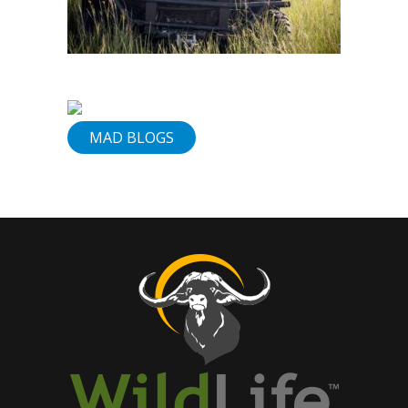
&
Services
Our
Vision
Contact
MAD BLOGS
Us
830-
307-
1199