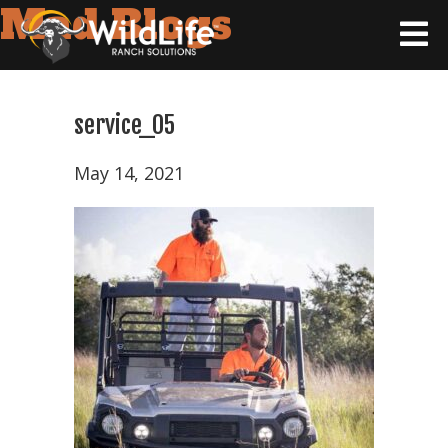
Mad Blogs
service_05
May 14, 2021
Home
Tax
Strategy
Wildlife
Ranching
101
Products