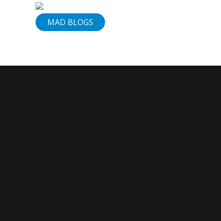
Services
MAD BLOGS
Our
Vision
Contact
Us
830-
307-
1199