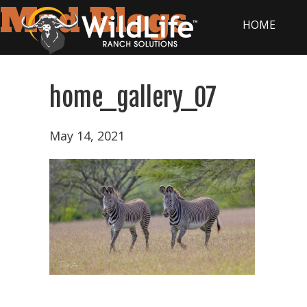
Mad Blogs
HOME
home_gallery_07
Home
May 14, 2021
Tax
Strategy
Wildlife
Ranching
101
Products
&