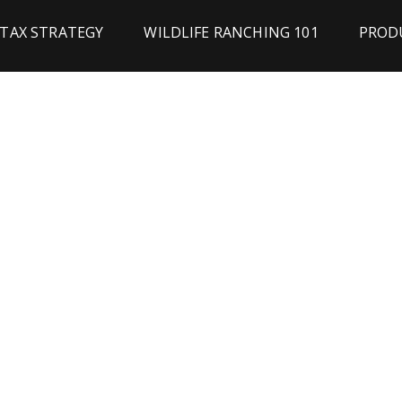
TAX STRATEGY
WILDLIFE RANCHING 101
PRODU