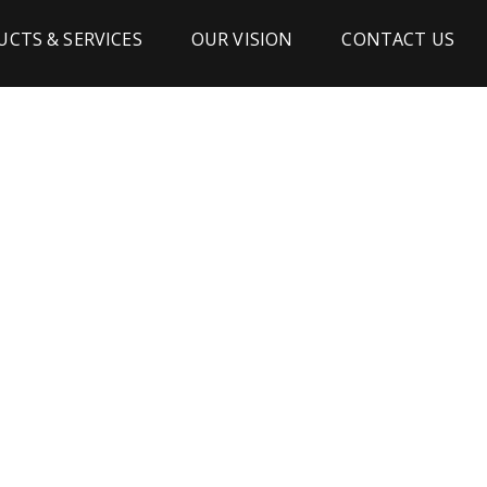
CTS & SERVICES
OUR VISION
CONTACT US